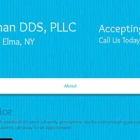
nan DDS, PLLC
Acceptin
n Elma, NY
Call Us Toda
About
ice
gh standards of care in a friendly atmosphere. We focus on providing person
patients, call today for an appointment!