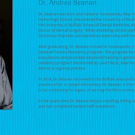
Dr. Andrea Beanan
Dr. Beanan was born and raised in Tonawanda, New Yo
Home High School, she entered the University of Roc
the University at Buffalo School of Dental Medicine, w
Doctor of Dental Surgery. While attending UB she partic
Dominican Republic and earned an externship with In
After graduating, Dr. Beanan moved to Indianapolis, 
General Practice Residency program. The program foc
populations and provided advanced training in genera
residency program she moved to Lake Placid, New Yor
dentist in a group practice.
In 2014, Dr. Beanan returned to the Buffalo area and
practice of Dr. H. Joseph Mummery. Dr. Beanan is the 
to be continuing his legacy of serving the Elma com
In her spare time Dr. Beanan enjoys traveling, hiking,
and has completed several half marathons.