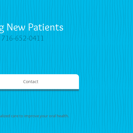
g New Patients
y
716-652-0411
Contact
alized care to improve your oral health.