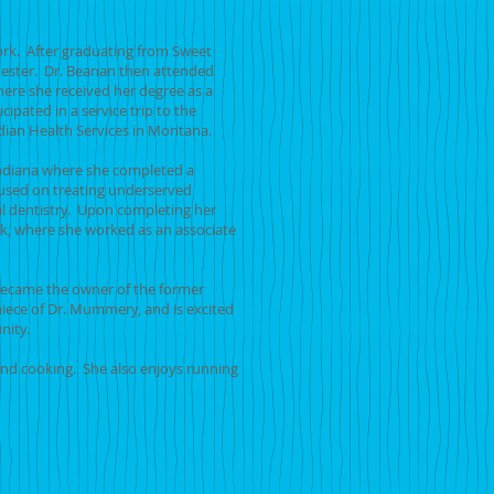
rk. After graduating from Sweet
hester. Dr. Beanan then attended
here she received her degree as a
ipated in a service trip to the
dian Health Services in Montana.
Indiana where she completed a
used on treating underserved
l dentistry. Upon completing her
k, where she worked as an associate
 became the owner of the former
niece of Dr. Mummery, and is excited
munity.
 and cooking. She also enjoys running