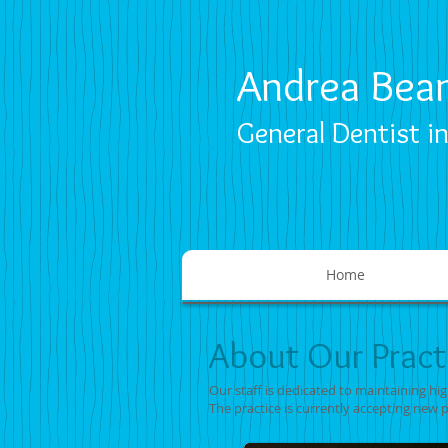
Andrea Bea
General Dentist i
Home
About Our Pract
Our staff is dedicated to maintaining hi
The practice is currently accepting new 